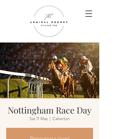
Nottingham Race Day
Sat 11 May
  |  
Calverton
Registration is closed