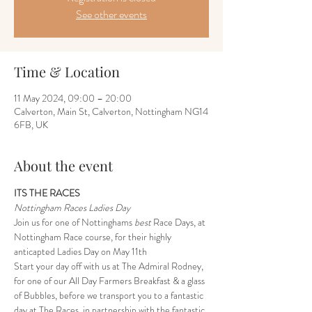
See other events
Time & Location
11 May 2024, 09:00 – 20:00
Calverton, Main St, Calverton, Nottingham NG14
6FB, UK
About the event
ITS THE RACES
Nottingham Races Ladies Day
Join us for one of Nottinghams 
best
 Race Days, at 
Nottingham Race course, for their highly 
anticapted Ladies Day on May 11th
Start your day off with us at The Admiral Rodney, 
for one of our All Day Farmers Breakfast & a glass 
of Bubbles, before we transport you to a fantastic 
day at The Races, in partnership with the fantastic 