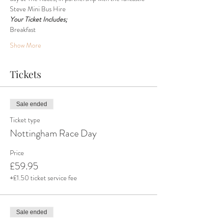
Steve Mini Bus Hire
Your Ticket Includes;
Breakfast
Show More
Tickets
Sale ended
Ticket type
Nottingham Race Day
Price
£59.95
+£1.50 ticket service fee
Sale ended