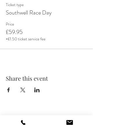
Ticket type
Southwell Race Day
Price
£59.95
+£1.50 ticket service fee
Share this event
GET IN TOUCH
info@admiralrodney.co.uk
(0115) 8410867